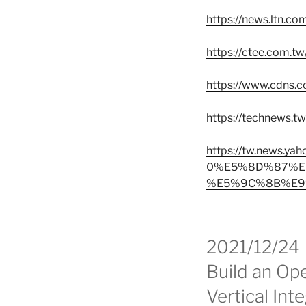
https://news.ltn.c
https://ctee.com.t
https://www.cdns.c
https://technews.
https://tw.ne
0%E5%8D%87%E
%E5%9C%8B%E9%
2021/12/24
Build an Op
Vertical Int