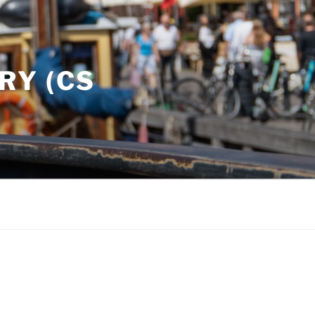
RY (CS