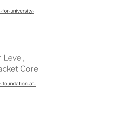
for-university-
 Level,
acket Core
-foundation-at-