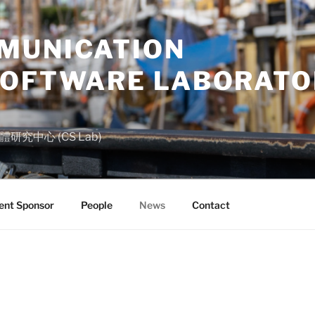
MUNICATION
SOFTWARE LABORATO
究中心 (CS Lab)
nt Sponsor
People
News
Contact