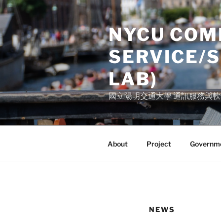
Skip
to
NYCU COM
content
SERVICE/
LAB)
國立陽明交通大學 通訊服務與軟體研
About
Project
Governme
NEWS