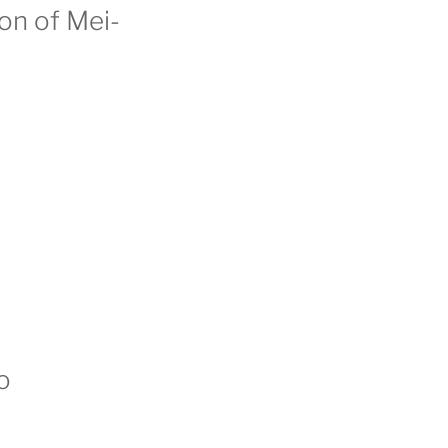
ion of Mei-
o