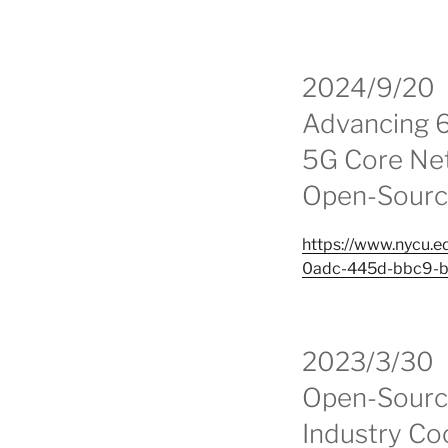
2024/9/20
Advancing 
5G Core Net
Open-Sourc
https://www.nycu
0adc-445d-bbc9-
2023/3/30
Open-Source
Industry Co