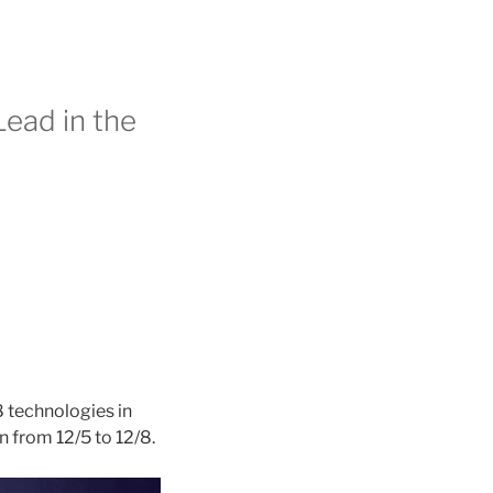
Lead in the
 technologies in
an from 12/5 to 12/8.