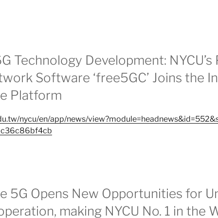
6G Technology Development: NYCU’s 
work Software ‘free5GC’ Joins the In
e Platform
.edu.tw/nycu/en/app/news/view?module=headnews&id=552
bc36c86bf4cb
 5G Opens New Opportunities for Un
operation, making NYCU No. 1 in the 