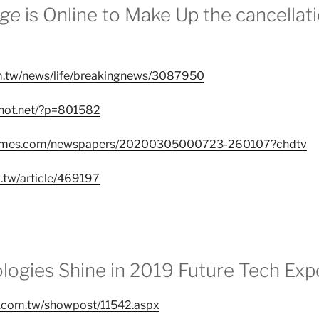
ege
is Online to Make Up the cancellat
om.tw/news/life/breakingnews/3087950
nhot.net/?p=801582
atimes.com/newspapers/20200305000723-260107?chdtv
g.tw/article/469197
logies Shine in 2019 Future Tech Exp
.com.tw/showpost/11542.aspx