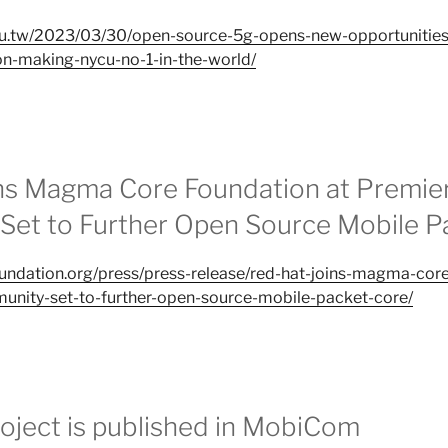
.edu.tw/2023/03/30/open-source-5g-opens-new-opportunities-
on-making-nycu-no-1-in-the-world/
ns Magma Core Foundation at Premier
et to Further Open Source Mobile P
oundation.org/press/press-release/red-hat-joins-magma-core
unity-set-to-further-open-source-mobile-packet-core/
ject is published in MobiCom