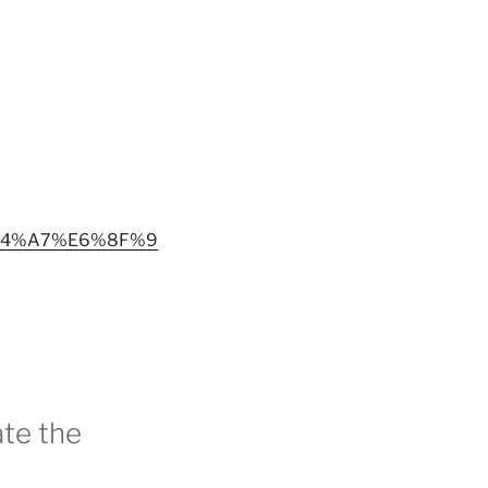
%A4%A7%E6%8F%9
te the