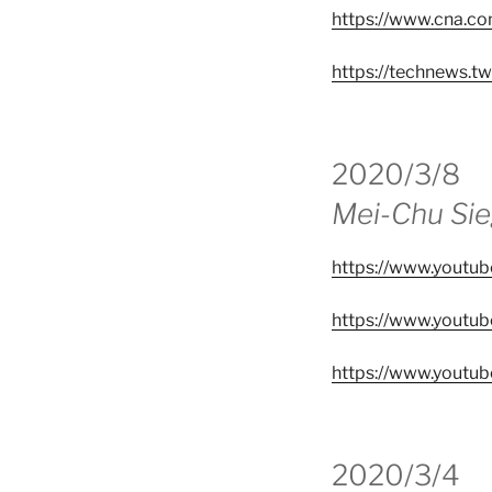
https://www.cna.c
https://technews.t
2020/3/8
Mei-Chu Si
https://www.yout
https://www.yout
https://www.yout
2020/3/4