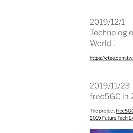
2019/12/1
Technologie
World !
https://ctee.com.t
2019/11/23
free5GC in 
The project
free5G
2019 Future Tech E