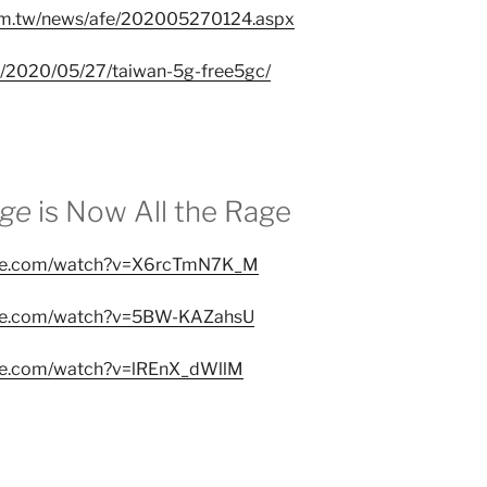
om.tw/news/afe/202005270124.aspx
w/2020/05/27/taiwan-5g-free5gc/
ege
is Now All the Rage
ube.com/watch?v=X6rcTmN7K_M
ube.com/watch?v=5BW-KAZahsU
ube.com/watch?v=lREnX_dWllM