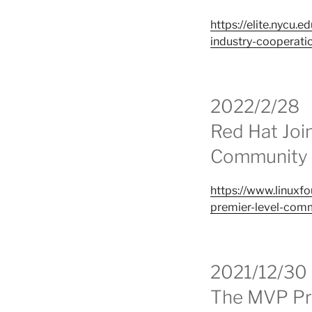
https://elite.nycu
industry-cooperati
2022/2/28
Red Hat Joi
Community S
https://www.linuxf
premier-level-comm
2021/12/30
The MVP Pro