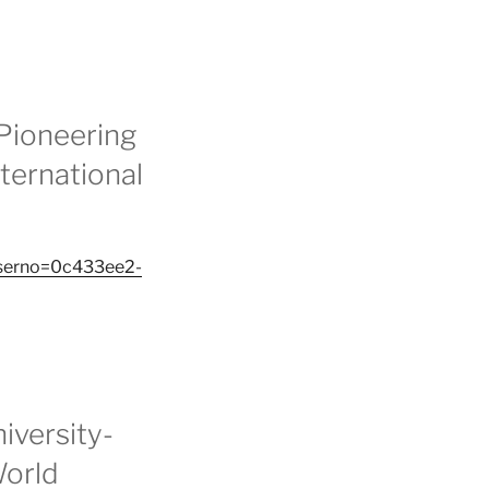
Pioneering
ternational
&serno=0c433ee2-
iversity-
World