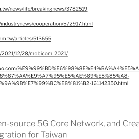
om.tw/news/life/breakingnews/3782519
w/industrynews/cooperation/572917.html
om.tw/articles/513655
tw/2021/12/28/mobicom-2021/
ws.yahoo.com/%E9%99%BD%E6%98%8E%E4%BA%A4%E5
8%87%AA%E9%A7%95%E5%AE%89%E5%85%A8-
9A%9B%E7%99%BC%E8%81%B2-161142350.html
en-source 5G Core Network, and Crea
egration for Taiwan