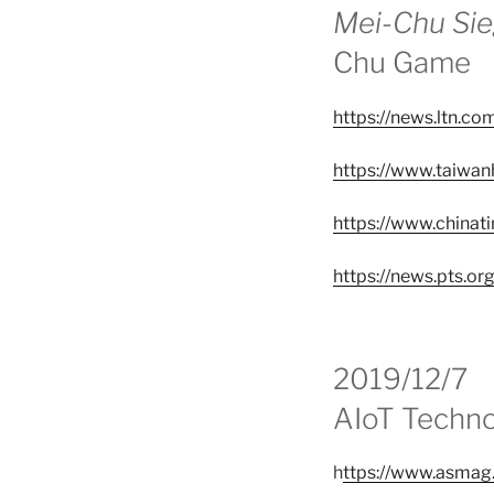
Mei-Chu Si
Chu Game
https://news.ltn.c
https://www.taiwa
https://www.chin
https://news.pts.or
2019/12/7
AIoT Techno
h
ttps://www.asmag