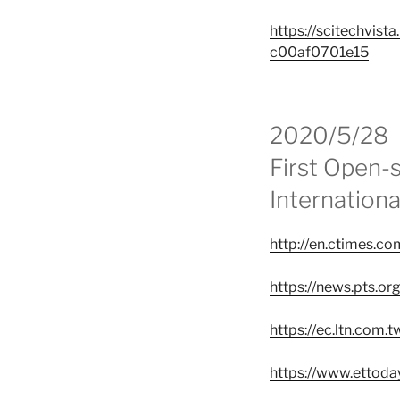
https://scitechvis
c00af0701e15
2020/5/28
First Open-
Internation
http://en.ctimes
https://news.pts.or
https://ec.ltn.com
https://www.ettod