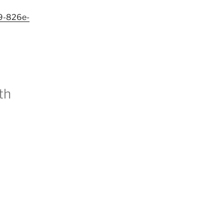
f9-826e-
th