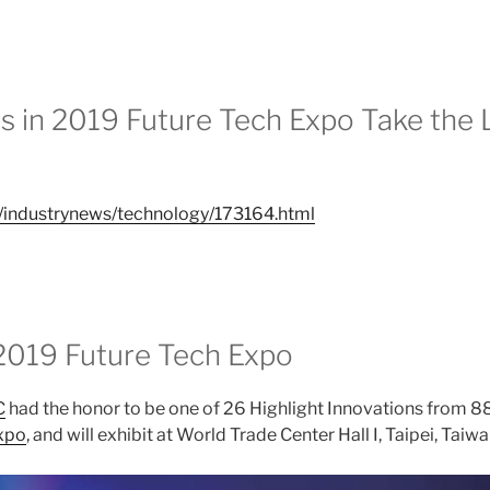
s in 2019 Future Tech Expo Take the 
w/industrynews/technology/173164.html
2019 Future Tech Expo
C
had the honor to be one of 26 Highlight Innovations from 88
xpo
, and will exhibit at World Trade Center Hall I, Taipei, Taiw