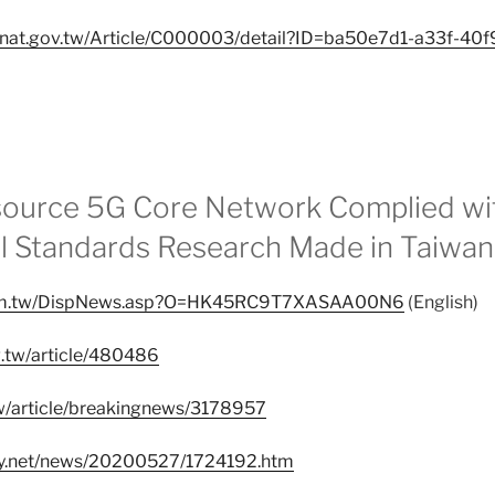
ta.nat.gov.tw/Article/C000003/detail?ID=ba50e7d1-a33f-40
source 5G Core Network Complied wi
al Standards Research Made in Taiwan
.com.tw/DispNews.asp?O=HK45RC9T7XASAA00N6
(English)
g.tw/article/480486
.tw/article/breakingnews/3178957
ay.net/news/20200527/1724192.htm