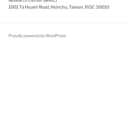
Research Center (MIRC)
1001 Ta Hsueh Road, Hsinchu, Taiwan, R.O.C 30010
Proudly powered by WordPress