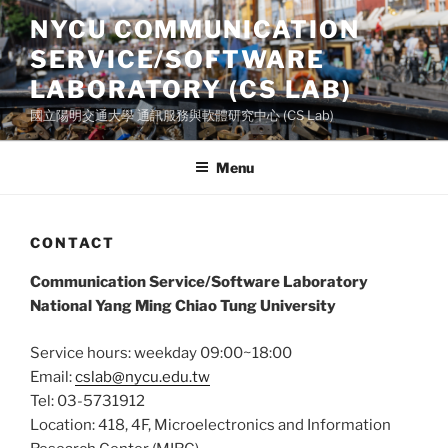
Skip
NYCU COMMUNICATION
to
SERVICE/SOFTWARE
content
LABORATORY (CS LAB)
國立陽明交通大學 通訊服務與軟體研究中心 (CS Lab)
Menu
CONTACT
Communication Service/Software Laboratory
National Yang Ming Chiao Tung University
Service hours: weekday 09:00~18:00
Email:
cslab@nycu.edu.tw
Tel: 03-5731912
Location: 418, 4F, Microelectronics and Information